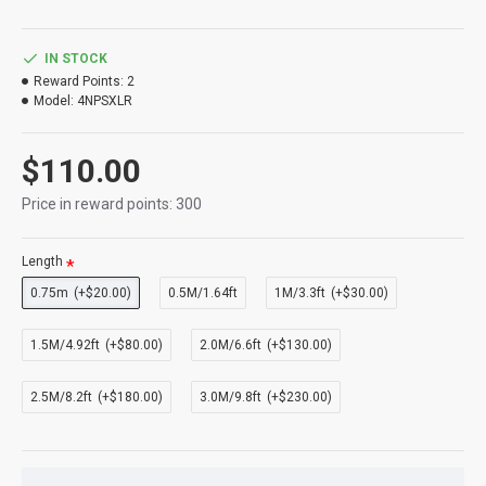
IN STOCK
Reward Points:
2
Model:
4NPSXLR
$110.00
Price in reward points: 300
Length
0.75m
(+$20.00)
0.5M/1.64ft
1M/3.3ft
(+$30.00)
1.5M/4.92ft
(+$80.00)
2.0M/6.6ft
(+$130.00)
2.5M/8.2ft
(+$180.00)
3.0M/9.8ft
(+$230.00)