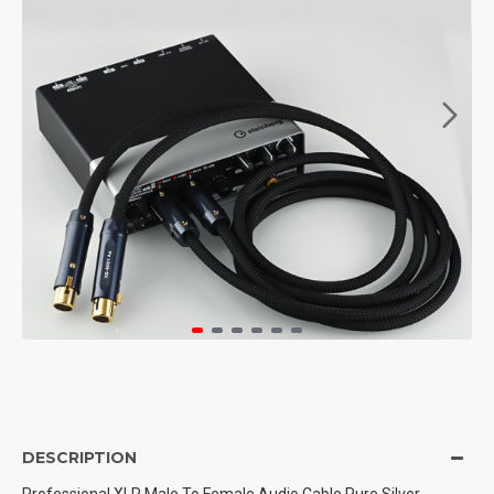
DESCRIPTION