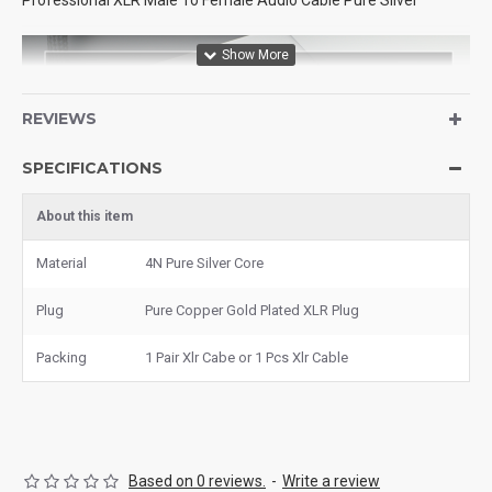
Professional XLR Male To Female Audio Cable Pure Silver
REVIEWS
SPECIFICATIONS
About this item
Material
4N Pure Silver Core
Plug
Pure Copper Gold Plated XLR Plug
Packing
1 Pair Xlr Cabe or 1 Pcs Xlr Cable
Based on 0 reviews.
-
Write a review