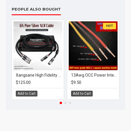
PEOPLE ALSO BOUGHT
HOT
Xangsane High Fidelity 6N Pure Silver Xlr Cable Carbon Fiber Fidelity Plug Amplifier CD Connection Cable
13Awg OCC Power Internal Bulk Cable Red/Yellow/Black
$125.00
$9.50
$8
Add to Cart
Add to Cart
A