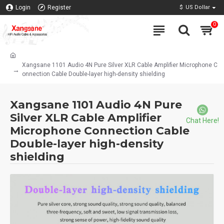
Login
Register
$
US Dollar
0
Xangsane 1101 Audio 4N Pure Silver XLR Cable Amplifier Microphone C
onnection Cable Double-layer high-density shielding
Xangsane 1101 Audio 4N Pure
Silver XLR Cable Amplifier
Chat Here!
Microphone Connection Cable
Double-layer high-density
shielding