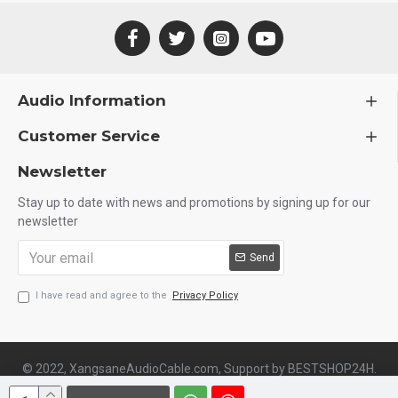
Audio Information
Customer Service
Newsletter
Stay up to date with news and promotions by signing up for our
newsletter
Send
I have read and agree to the
Privacy Policy
© 2022, XangsaneAudioCable.com, Support by BESTSHOP24H.