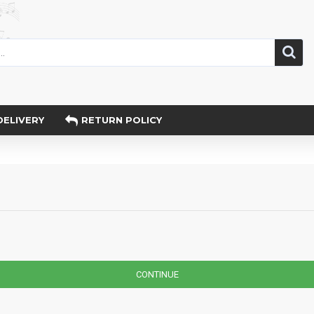
DELIVERY
RETURN POLICY
CONTINUE