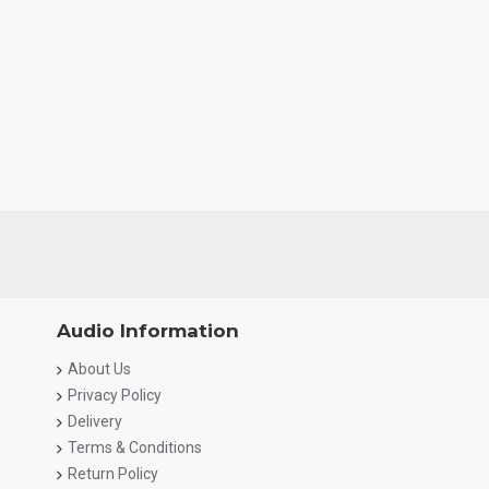
Audio Information
About Us
Privacy Policy
Delivery
Terms & Conditions
Return Policy