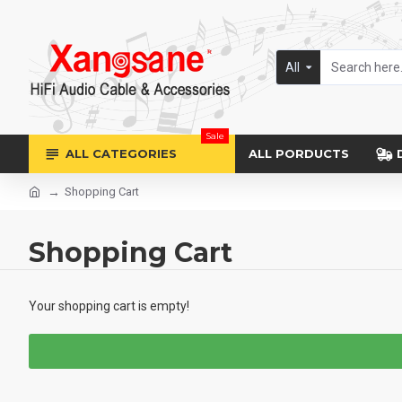
All
Sale
ALL CATEGORIES
ALL PORDUCTS
Shopping Cart
Shopping Cart
Your shopping cart is empty!