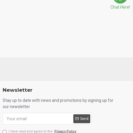
Chat Here!
Newsletter
Stay up to date with news and promotions by signing up for
our newsletter
Send
I have read and agree to the
Privacy Policy