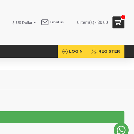
0
0 item(s) - $0.00
$
US Dollar
Email us
LOGIN
REGISTER