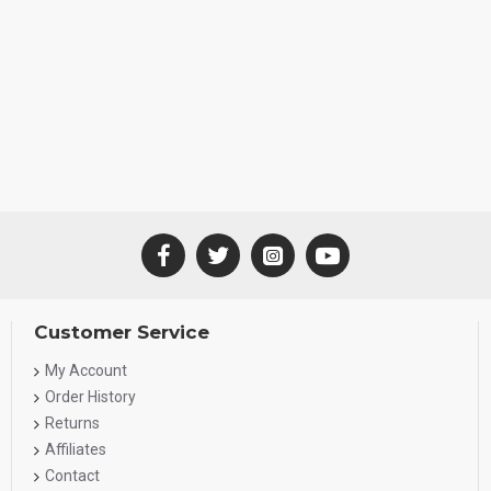
Customer Service
My Account
Order History
Returns
Affiliates
Contact