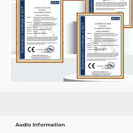
Audio Information