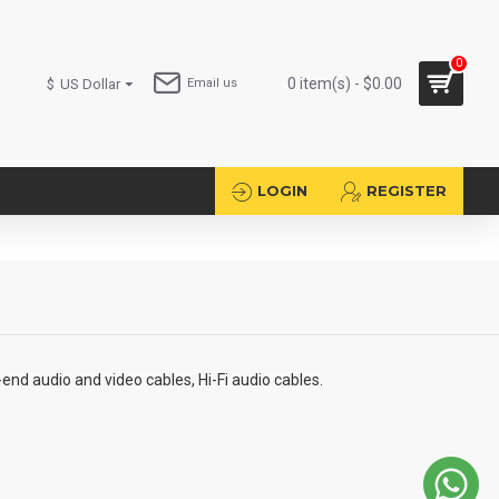
0
0 item(s) - $0.00
$
US Dollar
Email us
LOGIN
REGISTER
d audio and video cables, Hi-Fi audio cables.