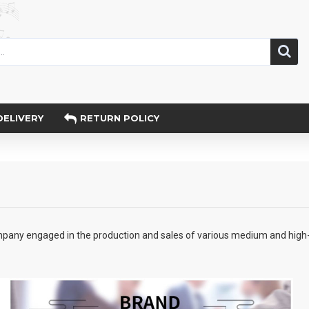
DELIVERY
RETURN POLICY
any engaged in the production and sales of various medium and high-en