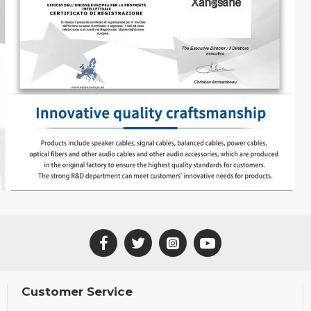
Customer Service