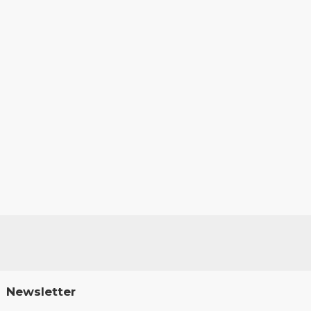
Newsletter