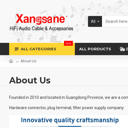
All
Sale
ALL CATEGORIES
ALL PORDUCTS
About Us
About Us
Founded in 2010 and located in Guangdong Province, we are a comp
Hardware connector, plug terminal, filter power supply company.