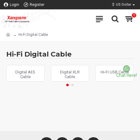
Login
Register
$
US Dollar
0
Hi-Fi Digital Cable
Hi-Fi Digital Cable
Digital AES
Digital XLR
Hi-Fi USB Cable
Chat Here!
Cable
Cable