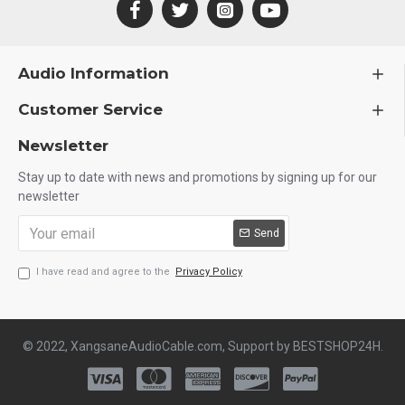
Audio Information
Customer Service
Newsletter
Stay up to date with news and promotions by signing up for our
newsletter
Send
I have read and agree to the
Privacy Policy
© 2022, XangsaneAudioCable.com, Support by BESTSHOP24H.