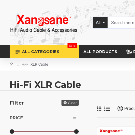
All
Sale
ALL CATEGORIES
ALL PORDUCTS
Hi-Fi XLR Cable
Hi-Fi XLR Cable
Filter
Clear
Prod
PRICE