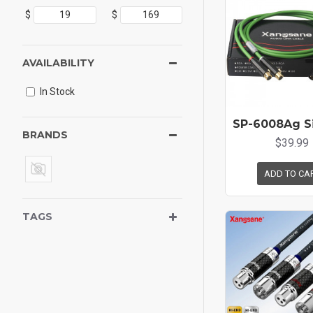
$
$
AVAILABILITY
In Stock
BRANDS
$39.99
ADD TO CA
TAGS