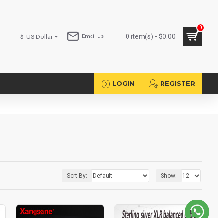
0
0 item(s) - $0.00
$
US Dollar
Email us
LOGIN
REGISTER
Sort By:
Show: