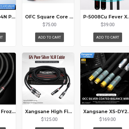
Hifi Xlr Cable 4N Pure Silver 2 * 0.5mm ² Amplifier Sound Card Decoding Connection Cable Microphone Cable
OFC Square Core Copper Conductor HIFI Audio Signal XLR Cable
P-5008Cu Fever XLR Cable Single Cr
$75.00
$39.00
RT
ADD TO CART
ADD TO CART
Xangsane 6N Frozen Single Crystal Copper Balanced Cable XLR Audio Cable XLR Gold-plated Audio Cable
Xangsane High Fidelity 6N Pure Silver Xlr Cable Carbon Fiber Fidelity Plug Amplifier CD Connection Cable
Xangsane XS-DY2XLR Single Crystal Copper-Gold Coated
$125.00
$169.00