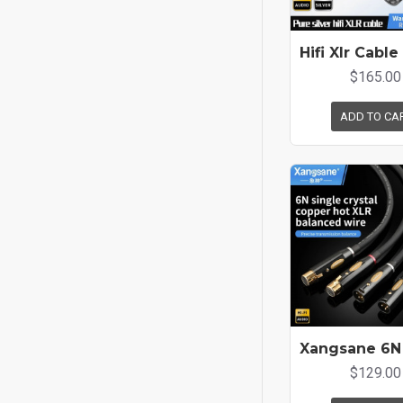
$165.00
ADD TO CA
$129.00