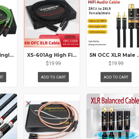
SP-6008Ag Single Crystal Silver Core Audio XLR Cable Pair HiFi Audio Balanced Cannon Male To Female Gold Plated Plug
XS-601Ag High Fidelity 6N Oxygen-free Copper XLR Balanced Audio Cable Gold-plated Male To Female Microphone Mixer Cable
5N OCC XLR Male Female To Double Lotus Rca Audio Cable 
$19.99
$19.99
RT
ADD TO CART
ADD TO CART