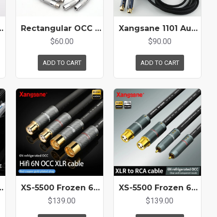
ystal Copper Core HiFi Audio Balance Cord
Rectangular OCC Copper Conductor HIFI Audio XLR cable
Xangsane 1101 Audio 4N Pure Silver XLR Cable Amplifier Microphone Connection Cable Double-layer high-density shielding
$60.00
$90.00
ADD TO CART
ADD TO CART
 Balanced Cable XLR for CD Amplifier Decoding XLR Audio Cable
XS-5500 Frozen 6N Hifi OCC Balance Cable Microphone XLR Plug Connection Line Amplifier CD Sound Card AES Interface
XS-5500 Frozen 6N Hifi OCC XLR To RCA Mixing Console Amplifier Audio Adapter Audio Connection Cable
$139.00
$139.00