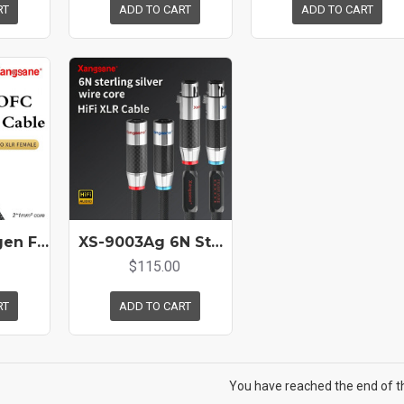
RT
ADD TO CART
ADD TO CART
XS-6001 Oxygen Free Copper Hifi Balanced Cable Pure Copper Gold-plated XLR Cable Microphone Sound Card Cable
XS-9003Ag 6N Sterling Pure Silver Hifi Xlr Cable Amplifier CD Audio Cable Carbon Fiber Rhodium Plated Hifi XLR Plug
$115.00
RT
ADD TO CART
You have reached the end of the