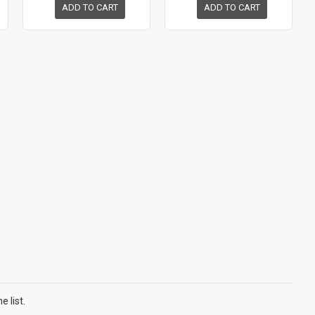
ADD TO CART
ADD TO CART
 list.