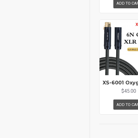
ADD TO CA
$45.00
ADD TO CA