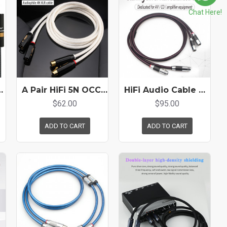
Chat Here!
Effector Power Amplifier Mixer Connection Cable
A Pair HiFi 5N OCC Silver Plated Hi-end XLR Cable Balance Audio Cable
HiFi Audio Cable 4N Pure Silver XLR Balance Cable Carbon Fiber Plug for Amplifier Cd Player
$62.00
$95.00
ADD TO CART
ADD TO CART