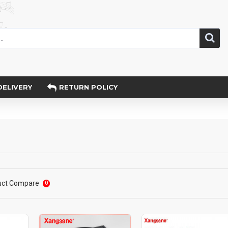
DELIVERY
RETURN POLICY
uct Compare
0