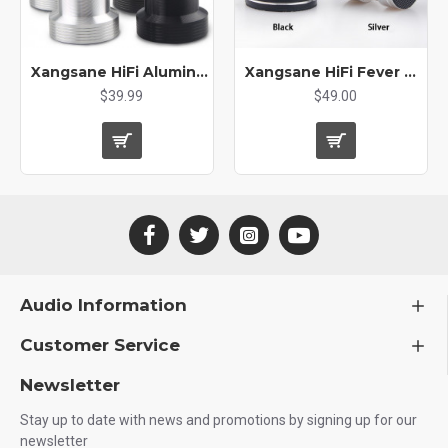
Xangsane HiFi Aluminum Alloy Wire Power Amplifier Power Cable Bracket Wire Support Shock Absorber Foot Nail Foot Pad
Xangsane HiFi Fever Grade Aluminum Alloy Spring Shock Absorption Audio Foot Pad Speaker Equipment Shock Absorber
$39.99
$49.00
Audio Information
Customer Service
Newsletter
Stay up to date with news and promotions by signing up for our
newsletter