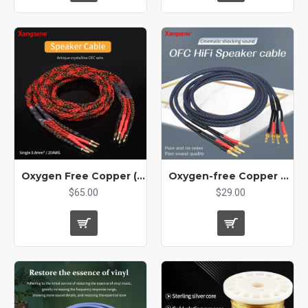
Oxygen Free Copper (OFC) Audio Hifi Speaker Cable High Current Audio Amplifier CD Player Connection Cord
Oxygen-free Copper Hifi Audio Speaker Cable Professional Tube Amplifier Universal Connection Line
$65.00
$29.00