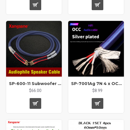
SP-600-11 Subwoofer Audio HIFI 10AWG 5.5mm²* 2 Oxygen-free Copper Speaker Cable
SP-7001Ag 7N 4 x OCC silver-plated bulk cable audio cable USB cable signal cable XLR connecting cable coaxial BNC
$66.00
$8.99