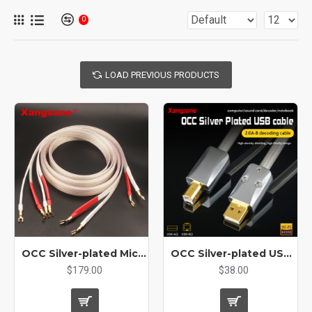
0
LOAD PREVIOUS PRODUCTS
OCC Silver-plated Micro Space Core Flat Speaker Cable Hifi Audio Cable Banana Plug Spade Y Plug
OCC Silver-plated USB A To B Audio Cable Decoder Conversion Cable
$179.00
$38.00