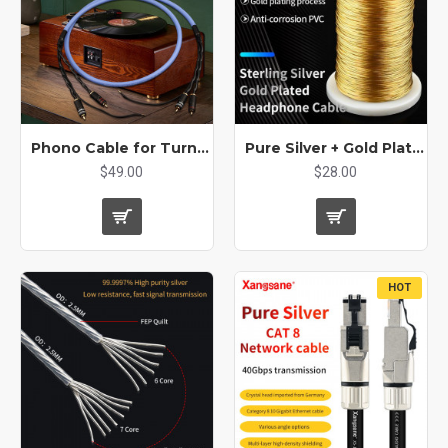
Phono Cable for Turntable - Audiophile Grade RCA Cable with Ground Wire, OCC Silver-Plated Copper, 3-Layer Shielded for LP Record Player
Pure Silver + Gold Plated Machine Inner Line for DIY Audio Cable USB Decoding Type C
$49.00
$28.00
HOT