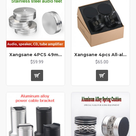
Xangsane 4PCS 49mm*15mm Stainless Steel Hifi Audio Audio Amplifier CD Player Tube Amplifier Shock-absorbing Feet Speaker Mounts & Stands
Xangsane 4pcs All-aluminum Alloy Solid Spring Foot Pad Silicone Shock Absorbing Gasket Foot Nail Amplifier Audio Machine Tripod
$59.99
$65.00