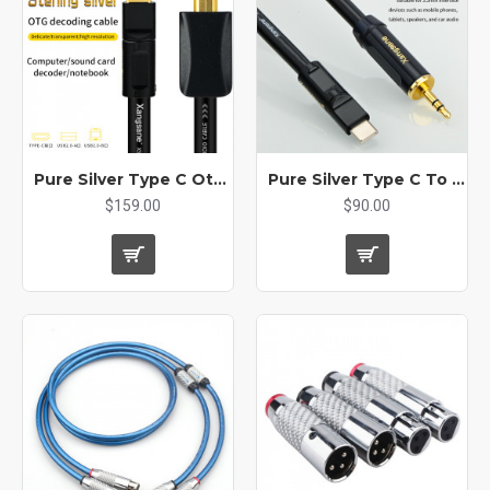
Pure Silver Type C Otg Decoding Cable USB A B Conversion Cable
Pure Silver Type C To 3.5mm Male Audio Cable Car Adapter Aux Jack Mobile Phone Audio Cable Headphone
$159.00
$90.00