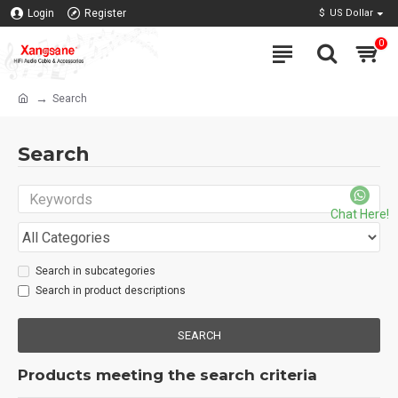
Login
Register
$
US Dollar
0
Search
Search
Chat Here!
Search in subcategories
Search in product descriptions
SEARCH
Products meeting the search criteria