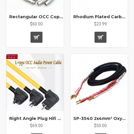
Rectangular OCC Copper Conductor HIFI Audio XLR cable
Rhodium Plated Carbon Fiber DIY XLR Plug Electromagnetic Shielding for Audio Balanced Cable Connector HiFi Audio Adapter
$60.00
$23.99
Right Angle Plug Hifi OCC Audio Power Cable Audio Amplifier Decoder Super High Power Saving Space US/EU
SP-3540 2x4mm² Oxygen-Free Copper OFC Core HI-FI High-end Amplifier Audio Speaker Cable
$69.00
$50.00