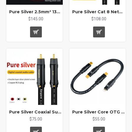
Pure Silver 2.5mm² 13AWG Audio Machine Inner Cable DIY Headphone Signal Rca Xlr AUX Car Bulk Cable
Pure Silver Cat 8 Network Cable Hifi Ethernet Cable 10 Gigabit Network 40Gbps2000MHz Crystal Plug Imported From Germany
$145.00
$108.00
Pure Silver Coaxial Subwoofer Rca Audio Cable 75 Ω Output SPDIF Digital 5.1
Pure Silver Core OTG Decoding Line Type-C To L Audio Cable for Dac Amp
$75.00
$55.00