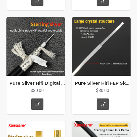
Pure Silver Hifi Digital Coaxial RCA XLR Audio Double Layer BNC AES Bulk Cable
Pure Silver Hifi FEP Skin Machine Inner Signal Bulk Audio Cable Single Crystal Square Core
$30.00
$30.00