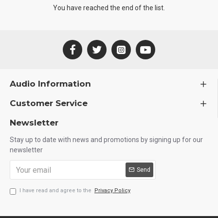
You have reached the end of the list.
Audio Information
Customer Service
Newsletter
Stay up to date with news and promotions by signing up for our
newsletter
Send
I have read and agree to the
Privacy Policy