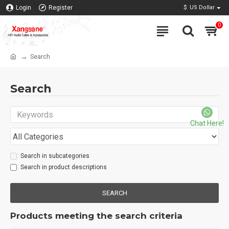
Login
Register
$
US Dollar
0
Search
Search
Chat Here!
Search in subcategories
Search in product descriptions
SEARCH
Products meeting the search criteria