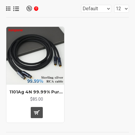
0
1101Ag 4N 99.99% Pure Silver Audio Cable RCA cable
$85.00