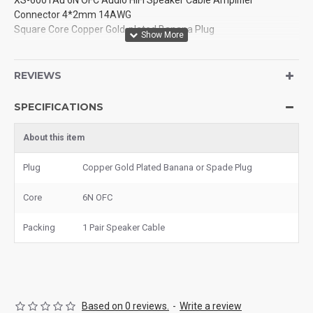
XS-6001Au 6N OFC Audio HiFi Speaker Cable Amplifier
Connector 4*2mm 14AWG
Square Core Copper Gold-plated Banana Plug
REVIEWS
SPECIFICATIONS
About this item
Plug
Copper Gold Plated Banana or Spade Plug
Core
6N OFC
Packing
1 Pair Speaker Cable
Based on 0 reviews.
-
Write a review