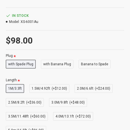
IN STOCK
Model:
XS-6001Au
$98.00
Plug
with Spade Plug
with Banana Plug
Banana to Spade
Length
1M/3.3ft
1.5M/4.92ft
(+$12.00)
2.0M/6.6ft
(+$24.00)
2.5M/8.2ft
(+$36.00)
3.0M/9.8ft
(+$48.00)
3.5M/11.48ft
(+$60.00)
4.0M/13.1ft
(+$72.00)