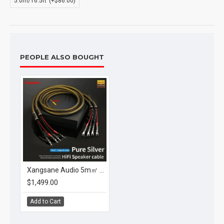
5.0m/16.5ft
(+$86.00)
PEOPLE ALSO BOUGHT
Xangsane Audio 5m㎡ Pure Silver Hifi Speaker Cable Main Line Connection with Carbon Fiber Banana or Spade Plug
$1,499.00
Add to Cart