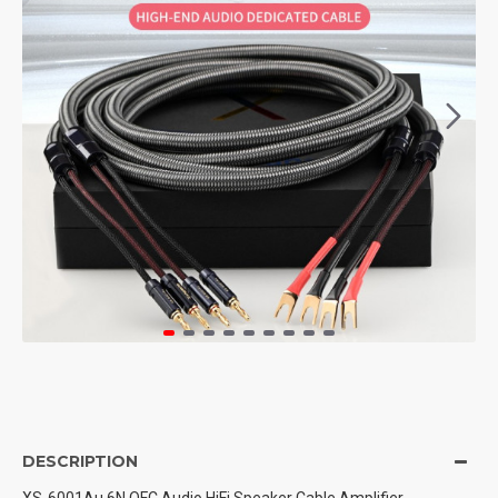
DESCRIPTION