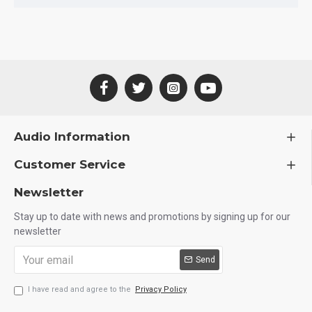
Audio Information
Customer Service
Newsletter
Stay up to date with news and promotions by signing up for our
newsletter
Send
I have read and agree to the
Privacy Policy