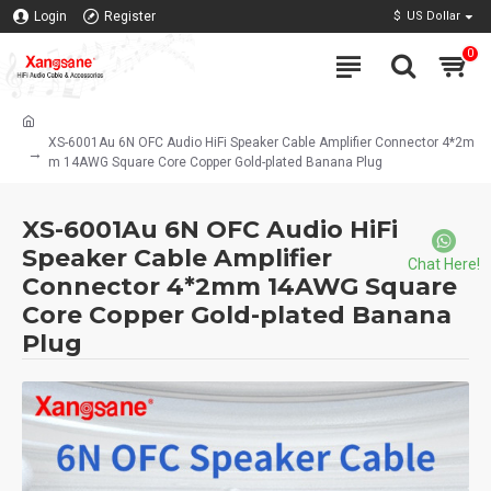
Login
Register
$
US Dollar
0
XS-6001Au 6N OFC Audio HiFi Speaker Cable Amplifier Connector 4*2m
m 14AWG Square Core Copper Gold-plated Banana Plug
XS-6001Au 6N OFC Audio HiFi
Speaker Cable Amplifier
Chat Here!
Connector 4*2mm 14AWG Square
Core Copper Gold-plated Banana
Plug