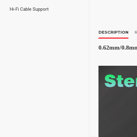
Hi-Fi Cable Support
DESCRIPTION
0.62mm/0.8mm/