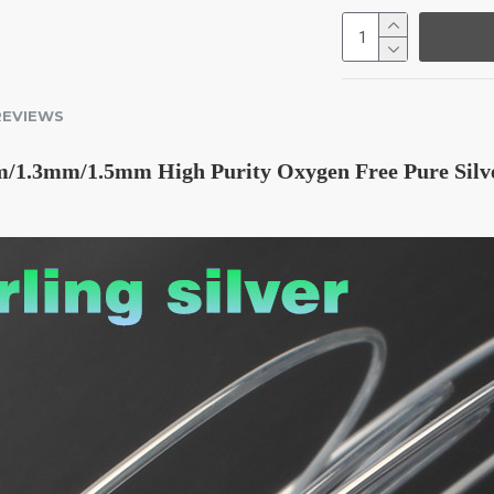
REVIEWS
1.3mm/1.5mm High Purity Oxygen Free Pure Silver