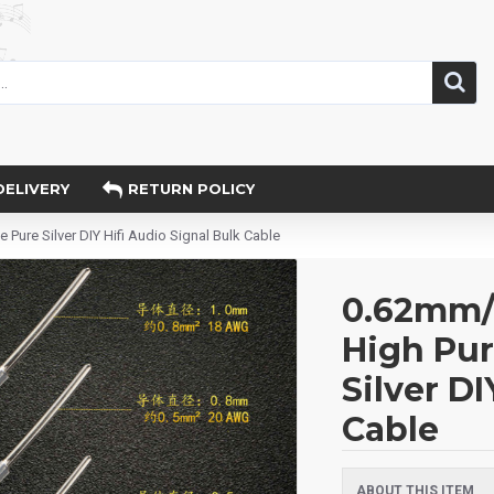
DELIVERY
RETURN POLICY
re Silver DIY Hifi Audio Signal Bulk Cable
0.62mm
High Pur
Silver DI
Cable
ABOUT THIS ITEM