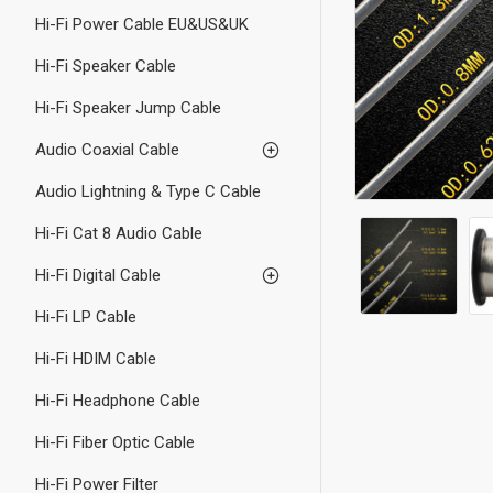
Hi-Fi Power Cable EU&US&UK
Hi-Fi Speaker Cable
Hi-Fi Speaker Jump Cable
Audio Coaxial Cable
Audio Lightning & Type C Cable
Hi-Fi Cat 8 Audio Cable
Hi-Fi Digital Cable
Hi-Fi LP Cable
Hi-Fi HDIM Cable
Hi-Fi Headphone Cable
Hi-Fi Fiber Optic Cable
Hi-Fi Power Filter