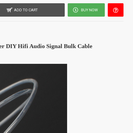
ADD TO CART
BUY NOW
 DIY Hifi Audio Signal Bulk Cable