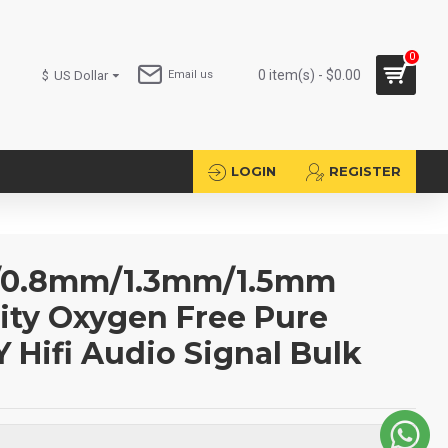
0
0 item(s) - $0.00
$
US Dollar
Email us
LOGIN
REGISTER
/0.8mm/1.3mm/1.5mm
ity Oxygen Free Pure
Y Hifi Audio Signal Bulk