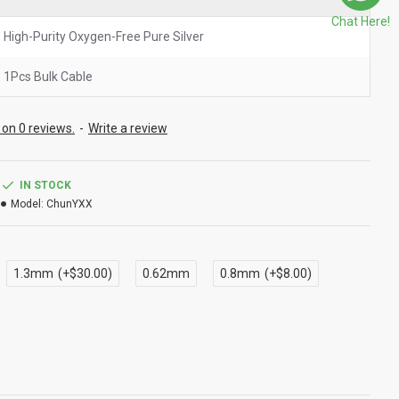
Chat Here!
High-Purity Oxygen-Free Pure Silver
1Pcs Bulk Cable
on 0 reviews.
-
Write a review
IN STOCK
Model:
ChunYXX
1.3mm
(+$30.00)
0.62mm
0.8mm
(+$8.00)