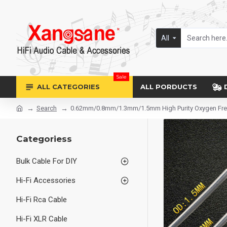
All
Sale
ALL CATEGORIES
ALL PORDUCTS
Search
0.62mm/0.8mm/1.3mm/1.5mm High Purity Oxygen Free Pu
Categoriess
Bulk Cable For DIY
Hi-Fi Accessories
Hi-Fi Rca Cable
Hi-Fi XLR Cable