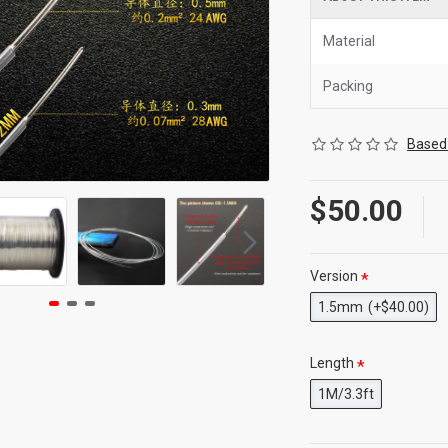
Material
Packing
Based 
$50.00
Version
1.5mm
(+$40.00)
Length
1M/3.3ft